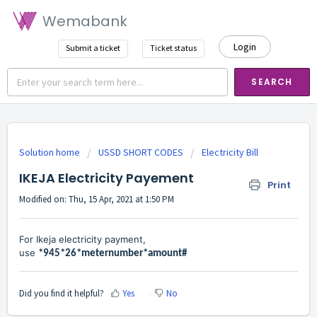
Wemabank
Login
Submit a ticket
Ticket status
SEARCH
Solution home
USSD SHORT CODES
Electricity Bill
IKEJA Electricity Payement
Print
Modified on: Thu, 15 Apr, 2021 at 1:50 PM
For Ikeja electricity payment,
use
*945*26*meternumber*amount#
Did you find it helpful?
Yes
No