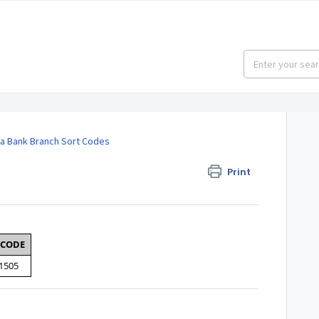
 Bank Branch Sort Codes
Print
 CODE
1505