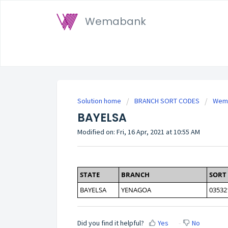
Wemabank
Solution home
BRANCH SORT CODES
Wema
BAYELSA
Modified on: Fri, 16 Apr, 2021 at 10:55 AM
STATE
BRANCH
SORT
BAYELSA
YENAGOA
03532
Did you find it helpful?
Yes
No