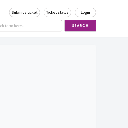
Submit a ticket
Ticket status
Login
SEARCH