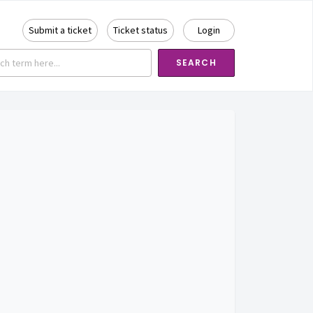
Submit a ticket
Ticket status
Login
SEARCH