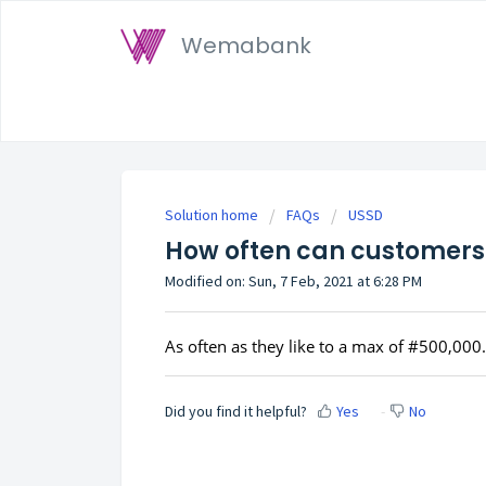
Wemabank
Solution home
FAQs
USSD
How often can customers 
Modified on: Sun, 7 Feb, 2021 at 6:28 PM
As often as they like to a max of #500,000.
Did you find it helpful?
Yes
No