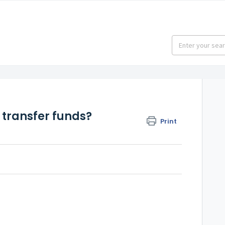
transfer funds?
Print