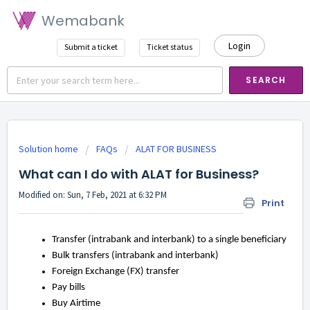
Wemabank
Login
Submit a ticket
Ticket status
SEARCH
Solution home
FAQs
ALAT FOR BUSINESS
What can I do with ALAT for Business?
Modified on: Sun, 7 Feb, 2021 at 6:32 PM
Print
Transfer (intrabank and interbank) to a single beneficiary
Bulk transfers (intrabank and interbank)
Foreign Exchange (FX) transfer
Pay bills
Buy Airtime