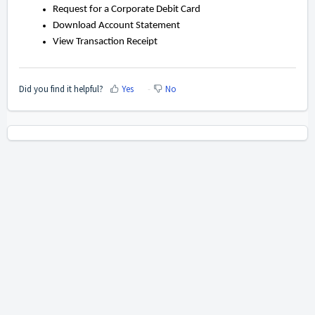
Request for a Corporate Debit Card
Download Account Statement
View Transaction Receipt
Did you find it helpful?
Yes
No