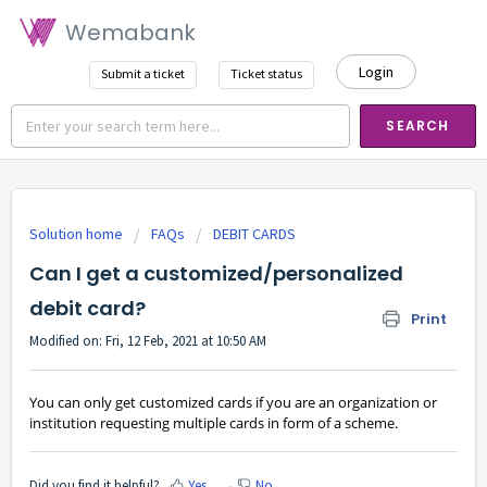
Wemabank
Login
Submit a ticket
Ticket status
SEARCH
Solution home
FAQs
DEBIT CARDS
Can I get a customized/personalized
debit card?
Print
Modified on: Fri, 12 Feb, 2021 at 10:50 AM
You can only get customized cards if you are an organization or
institution requesting multiple cards in form of a scheme.
Did you find it helpful?
Yes
No