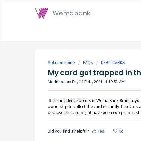
Wemabank
Solution home
FAQs
DEBIT CARDS
My card got trapped in th
Modified on: Fri, 12 Feb, 2021 at 10:51 AM
If this incidence occurs in Wema Bank Branch, y
ownership to collect the card instantly. If not in
because the card might have been compromised
Did you find it helpful?
Yes
No