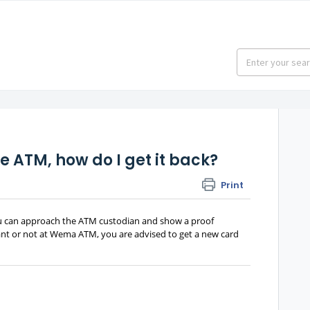
e ATM, how do I get it back?
Print
ou can approach the ATM custodian and show a proof
stant or not at Wema ATM, you are advised to get a new card