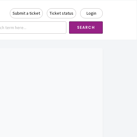
Submit a ticket
Ticket status
Login
SEARCH