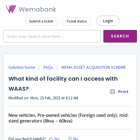
Wemabank
Login
Submit a ticket
Ticket status
SEARCH
Solution home
FAQs
WEMA ASSET ACQUISITION SCHEME
What kind of facility can I access with
WAAS?
Print
Modified on: Mon, 15 Feb, 2021 at 8:12 AM
New vehicles, Pre-owned vehicles (Foreign used only), mid-
sized generators (8kva – 60kva)
Did you find it helpful?
Yes
No