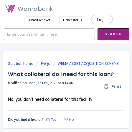
Wemabank
Login
Submit a ticket
Ticket status
SEARCH
Solution home
FAQs
WEMA ASSET ACQUISITION SCHEME
What collateral do I need for this loan?
Modified on: Mon, 15 Feb, 2021 at 8:14 AM
Print
No, you don’t need collateral for this facility
Did you find it helpful?
Yes
No