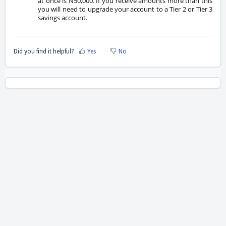
at once is N50,000. If you receive amounts more than this
you will need to upgrade your account to a Tier 2 or Tier 3
savings account.
Did you find it helpful?
Yes
No