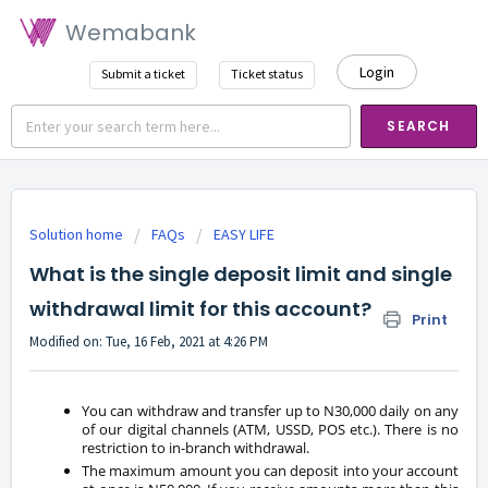
Wemabank
Login
Submit a ticket
Ticket status
SEARCH
Solution home
FAQs
EASY LIFE
What is the single deposit limit and single
withdrawal limit for this account?
Print
Modified on: Tue, 16 Feb, 2021 at 4:26 PM
You can withdraw and transfer up to N30,000 daily on any
of our digital channels (ATM, USSD, POS etc.). There is no
restriction to in-branch withdrawal.
The maximum amount you can deposit into your account