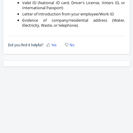
Valid ID (National ID card, Driver's License, Voters ID, or
International Passport)
Letter of Introduction from your employee/Work ID
Evidence of company/residential address (Water,
Electricity, Waste, or telephone).
Did you find it helpful?
Yes
No