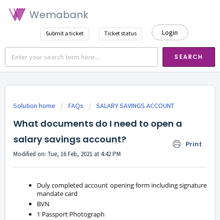
Wemabank
Login
Submit a ticket
Ticket status
SEARCH
Solution home
FAQs
SALARY SAVINGS ACCOUNT
What documents do I need to open a
salary savings account?
Print
Modified on: Tue, 16 Feb, 2021 at 4:42 PM
Duly completed account opening form including signature
mandate card
BVN
1 Passport Photograph