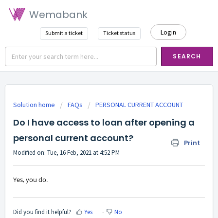
Wemabank
Login
Submit a ticket
Ticket status
SEARCH
Solution home
FAQs
PERSONAL CURRENT ACCOUNT
Do I have access to loan after opening a
personal current account?
Print
Modified on: Tue, 16 Feb, 2021 at 4:52 PM
Yes, you do.
Did you find it helpful?
Yes
No