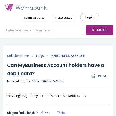
Wemabank
Login
Submit a ticket
Ticket status
SEARCH
Solution home
FAQs
MYBUSINESS ACCOUNT
Can MyBusiness Account holders have a
debit card?
Print
Modified on: Tue, 16 Feb, 2021 at 5:01 PM
Yes, single signatory accounts can have Debit cards.
Did you find it helpful?
Yes
No