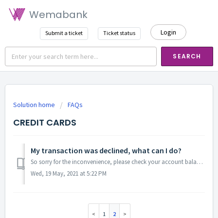
Wemabank
Login
Submit a ticket
Ticket status
SEARCH
Solution home
FAQs
CREDIT CARDS
My transaction was declined, what can I do?
So sorry for the inconvenience, please check your account balance to confirm if the sufficiency of funds in your account. Is your account balance suffi...
Wed, 19 May, 2021 at 5:22 PM
1
2